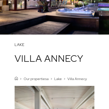
LAKE
VILLA ANNECY
Our propertiesa
Lake
Villa Annecy