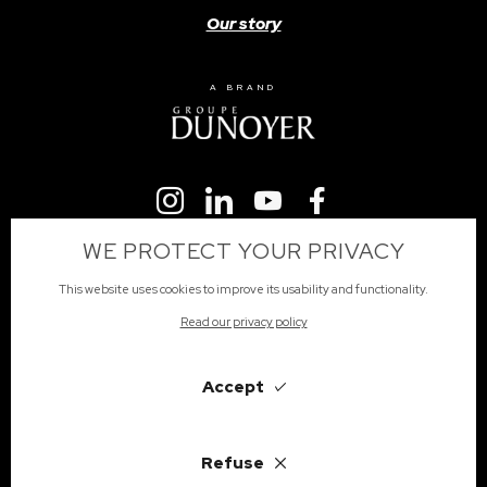
Our story
A BRAND
WE PROTECT YOUR PRIVACY
This website uses cookies to improve its usability and functionality.
Read our privacy policy
Subscribe
Accept
Refuse
English