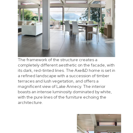
The framework of the structure creates a
completely different aesthetic on the facade, with
its dark, red-tinted lines. The Axe&D home is set in
a refined landscape with a succession of timber
terraces and lush vegetation, and offers a
magnificent view of Lake Annecy. The interior
boasts an intense luminosity dominated by white,
with the pure lines of the furniture echoing the
architecture.