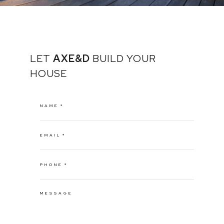
LET
AXE&D
BUILD YOUR
HOUSE
NAME
EMAIL
PHONE
MESSAGE