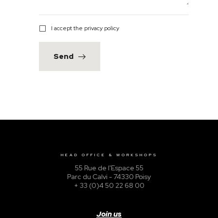
I accept the privacy policy
Send
HEAD OFFICE & WORKSHOPS
55 Rue de l'Espace 55
Parc du Calvi - 74330 Poisy
+ 33 (0)4 50 22 68 00
Join us